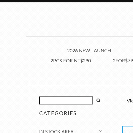
2026 NEW LAUNCH
2PCS FOR NT$290
2FOR$79
Vi
CATEGORIES
IN STOCK AREA