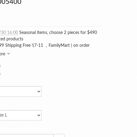
005400
/30 16:00
Seasonal items, choose 2 pieces for $490
ted products
9 Shipping Free !(7-11 ，FamilyMart ) on order
ore
0
0