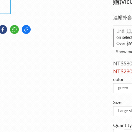
購)vic
連帽外套
Until
10
on selec
Over $59
Show m
NT$58
NT$29
color
Size
Quantity