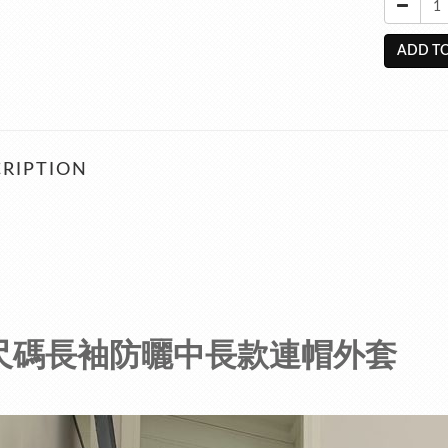
ADD TO
RIPTION
尺碼長袖防曬中長款連帽外套