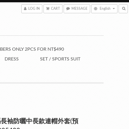
LOG IN
CART
MESSAGE
English
ERS ONLY 2PCS FOR NT$490
DRESS
SET / SPORTS SUIT
長袖防曬中長款連帽外套(預