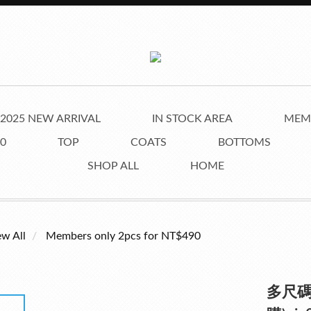
2025 NEW ARRIVAL
IN STOCK AREA
MEMB
0
TOP
COATS
BOTTOMS
SHOP ALL
HOME
ew All
Members only 2pcs for NT$490
多尺碼