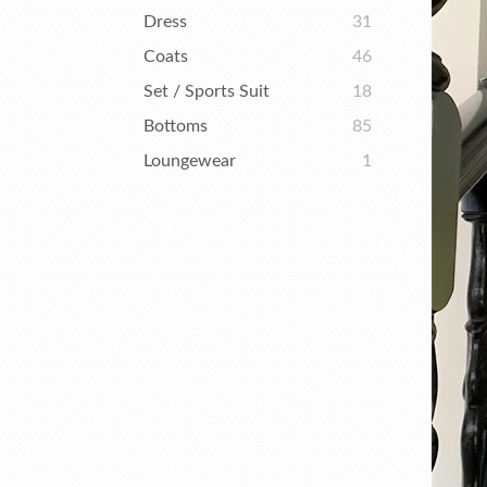
Dress
31
Coats
46
Set / Sports Suit
18
Bottoms
85
Loungewear
1