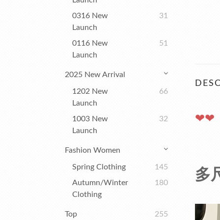
Launch
0316 New
31
Launch
0116 New
51
Launch
2025 New Arrival
DESC
1202 New
66
Launch
❤❤
1003 New
32
Launch
Fashion Women
Spring Clothing
145
多
Autumn/winter
180
Clothing
Top
255