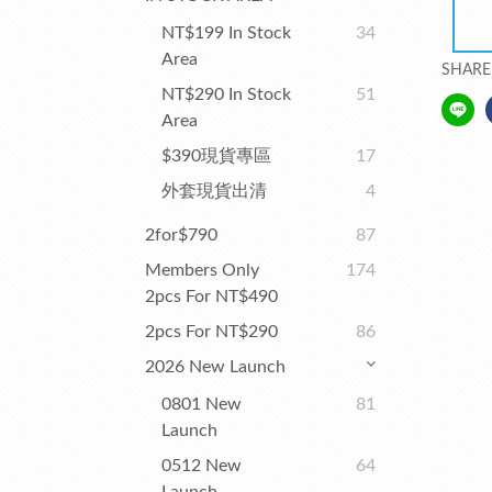
NT$199 In Stock
34
Area
SHARE
NT$290 In Stock
51
Area
$390現貨專區
17
外套現貨出清
4
2for$790
87
Members Only
174
2pcs For NT$490
2pcs For NT$290
86
2026 New Launch
0801 New
81
Launch
0512 New
64