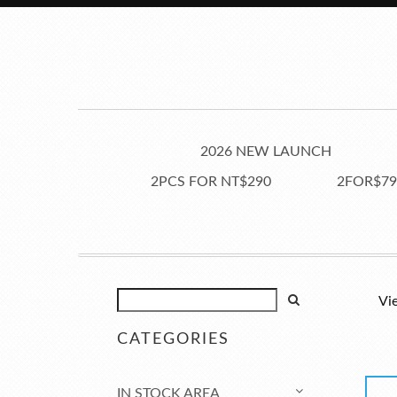
2026 NEW LAUNCH
2PCS FOR NT$290
2FOR$79
Vi
CATEGORIES
IN STOCK AREA