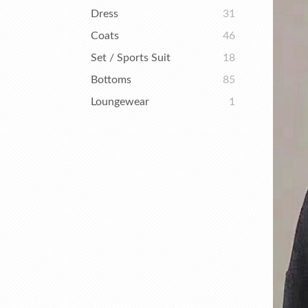
Dress
31
Coats
46
Set / Sports Suit
18
Bottoms
85
Loungewear
1