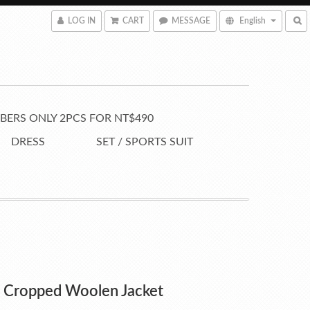
LOG IN
CART
MESSAGE
English
ERS ONLY 2PCS FOR NT$490
DRESS
SET / SPORTS SUIT
e Cropped Woolen Jacket