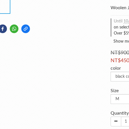
Woolen J
Until
10
on selec
Over $59
Show m
NT$90
NT$45
color
Size
Quantity