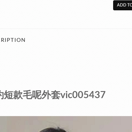
ADD TO
RIPTION
短款毛呢外套vic005437