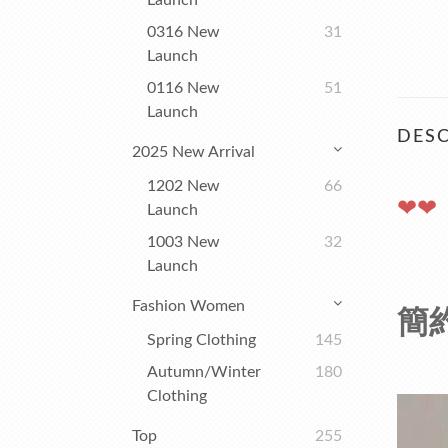
Launch
0316 New
31
Launch
0116 New
51
Launch
DESC
2025 New Arrival
1202 New
66
❤❤
Launch
1003 New
32
Launch
Fashion Women
簡約
Spring Clothing
145
Autumn/winter
180
Clothing
Top
255