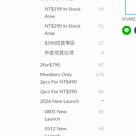
NT$199 In Stock
34
Area
SHARE
NT$290 In Stock
51
Area
$390現貨專區
17
外套現貨出清
4
2for$790
87
Members Only
174
2pcs For NT$490
2pcs For NT$290
86
2026 New Launch
0801 New
81
Launch
0512 New
64