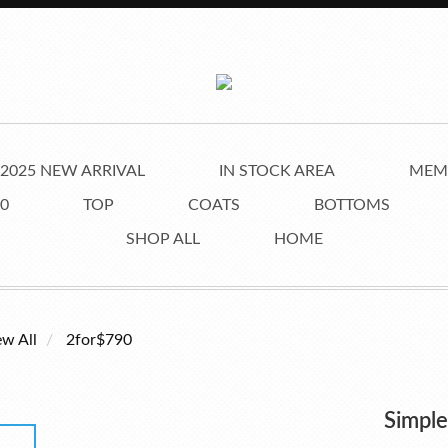
2025 NEW ARRIVAL
IN STOCK AREA
MEMB
0
TOP
COATS
BOTTOMS
SHOP ALL
HOME
ew All
2for$790
Simpl