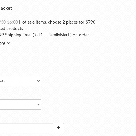
acket
/30 16:00
Hot sale items, choose 2 pieces for $790
ted products
9 Shipping Free !(7-11 ，FamilyMart ) on order
ore
0
0