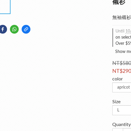
襯衫
無袖襯衫
Until
10
on selec
Over $59
Show m
NT$58
NT$29
color
Size
Quantity