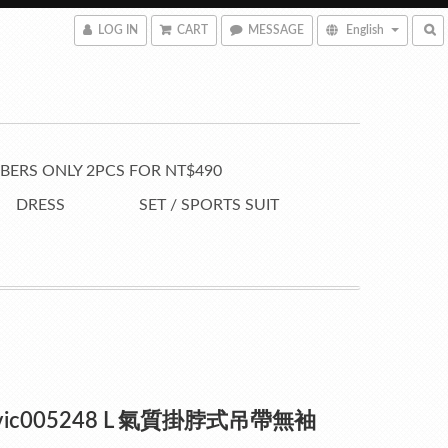
LOG IN
CART
MESSAGE
English
ERS ONLY 2PCS FOR NT$490
DRESS
SET / SPORTS SUIT
vic005248 L 氣質掛脖式吊帶無袖