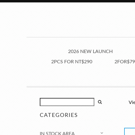
2026 NEW LAUNCH
2PCS FOR NT$290
2FOR$79
Vi
CATEGORIES
IN STOCK AREA