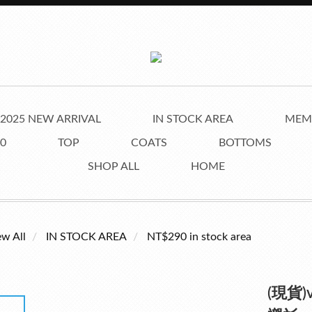
2025 NEW ARRIVAL
IN STOCK AREA
MEMB
0
TOP
COATS
BOTTOMS
SHOP ALL
HOME
ew All
IN STOCK AREA
NT$290 in stock area
(現貨)