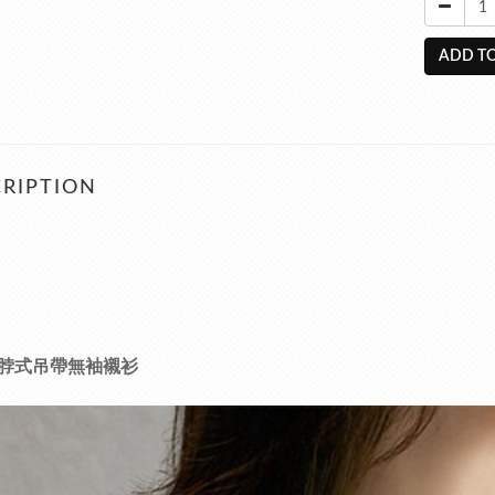
ADD TO
RIPTION
脖式吊帶無袖襯衫