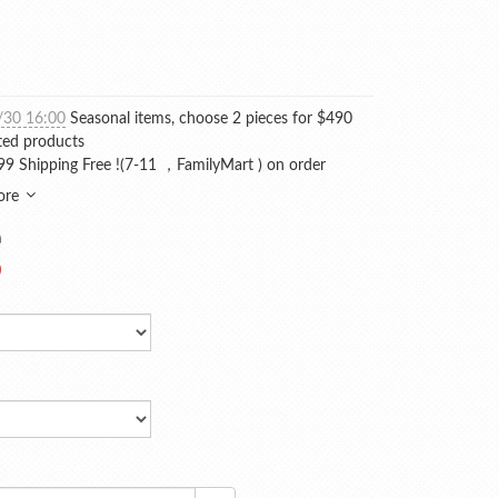
/30 16:00
Seasonal items, choose 2 pieces for $490
ted products
9 Shipping Free !(7-11 ，FamilyMart ) on order
ore
0
0