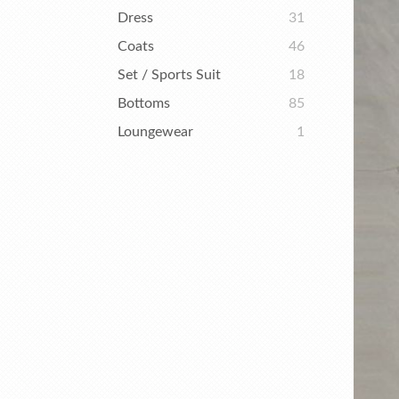
Dress
31
Coats
46
Set / Sports Suit
18
Bottoms
85
Loungewear
1